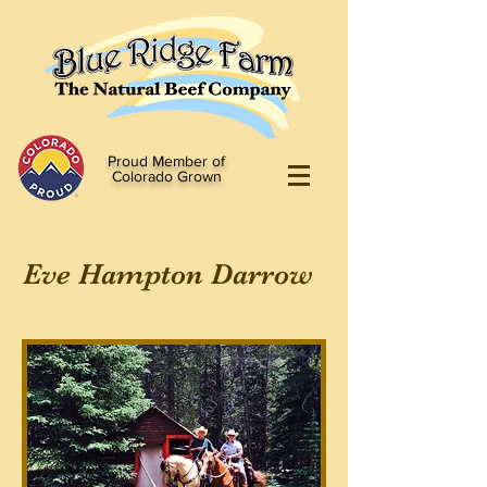
Proud Member of
Colorado Grown
Eve Hampton Darrow