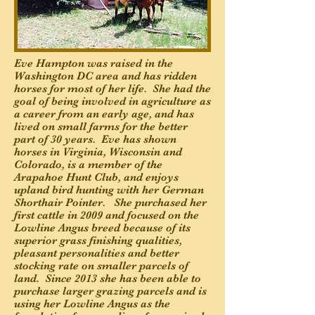
Eve Hampton was raised in the
Washington DC area and has ridden
horses for most of her life. She had the
goal of being involved in agriculture as
a career from an early age, and has
lived on small farms for the better
part of 30 years. Eve has shown
horses in Virginia, Wisconsin and
Colorado, is a member of the
Arapahoe Hunt Club, and enjoys
upland bird hunting with her German
Shorthair Pointer. She purchased her
first cattle in 2009 and focused on the
Lowline Angus breed because of its
superior grass finishing qualities,
pleasant personalities and better
stocking rate on smaller parcels of
land. Since 2013 she has been able to
purchase larger grazing parcels and is
using her Lowline Angus as the