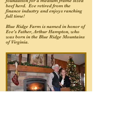
foundation for a medium frame sized
beef herd. Eve retired from the
finance industry and enjoys ranching
full time!
Blue Ridge Farm is named in honor of
Eve's Father, Arthur Hampton, who
was born in the Blue Ridge Mountains
of Virginia.
Back To About Us